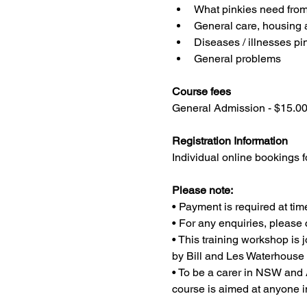
What pinkies need from 
General care, housing
Diseases / illnesses pi
General problems
Course fees
General Admission - $15.0
Registration Information
Individual online bookings f
Please note:
• Payment is required at tim
• For any enquiries, pleas
• This training workshop i
by Bill and Les Waterhouse
• To be a carer in NSW and A
course is aimed at anyone i