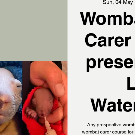
Sun, 04 May
 
Womba
Carer
prese
Wate
Any prospective womba
wombat carer course for 