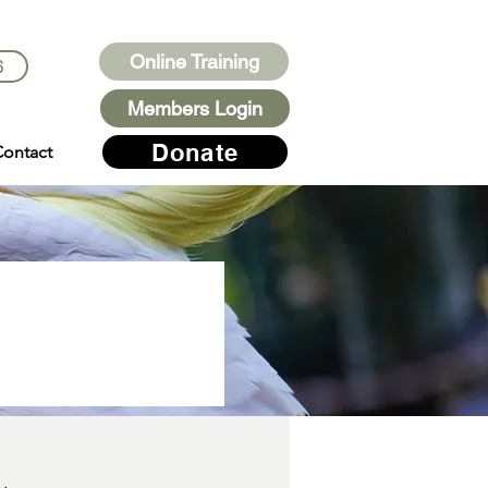
Online Training
6
Members Login
Donate
ontact