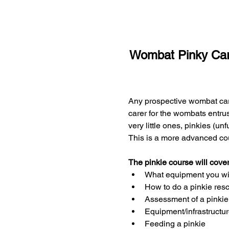
Wombat Pinky Car
Any prospective wombat care
carer for the wombats entrus
very little ones, pinkies (un
This is a more advanced co
The pinkie course will cover
What equipment you will
How to do a pinkie res
Assessment of a pinkie 
Equipment/infrastructu
Feeding a pinkie