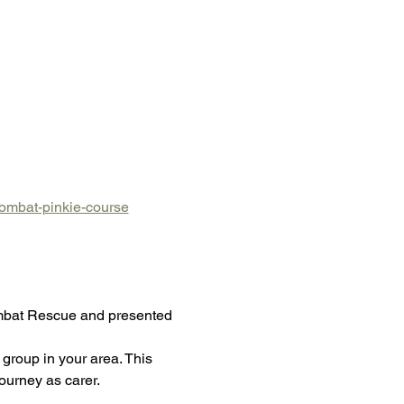
wombat-pinkie-course
ombat Rescue and presented 
group in your area. This 
ourney as carer.