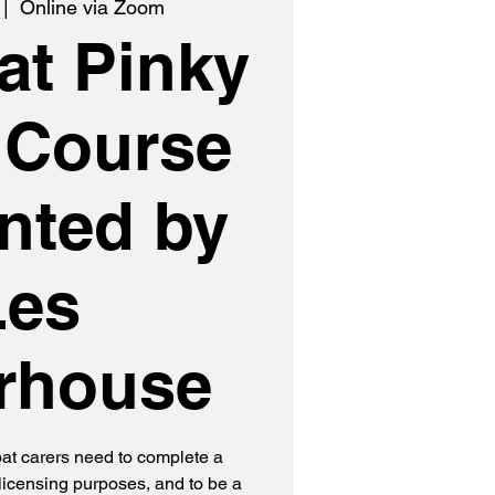
 |  
Online via Zoom
t Pinky
 Course
nted by
Les
rhouse
t carers need to complete a
licensing purposes, and to be a