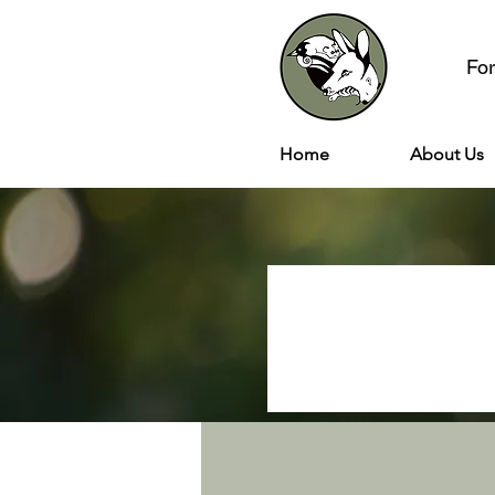
Fo
Home
About Us