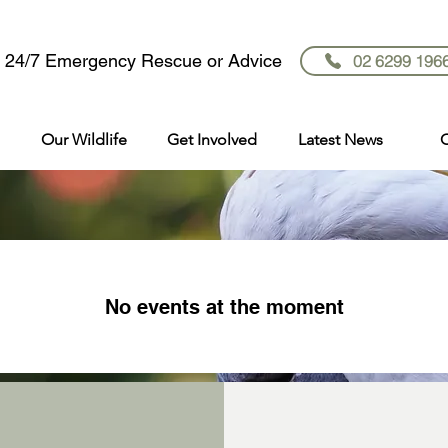
r 24/7 Emergency Rescue or Advice
02 6299 196
Our Wildlife
Get Involved
Latest News
C
No events at the moment