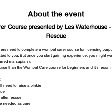
About the event
er Course presented by Les Waterhouse
Rescue
rs need to complete a wombat carer course for licensing purpo
ted to you. But once you start gaining experience, you might want
furred marsupials).
urse than the Wombat Care course for beginners and it's recom
:
 need to raise a pinkie
cue
after rescue
re needed as carer