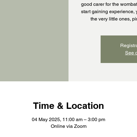
good carer for the wombat
start gaining experience, 
the very little ones, 
Registr
See o
Time & Location
04 May 2025, 11:00 am – 3:00 pm
Online via Zoom