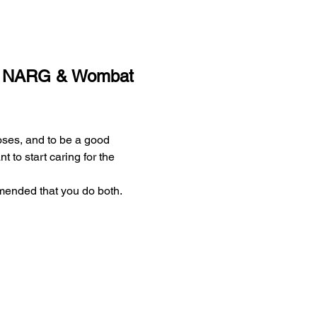
 - NARG & Wombat 
ses, and to be a good 
 to start caring for the 
mended that you do both.