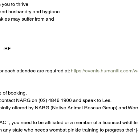
you to thrive
 and husbandry and hygiene
nkies may suffer from and
0 +BF
or each attendee are required at: 
https://events.humanitix.com/
e of booking.
e contact NARG on (02) 4846 1900 and speak to Les.
s jointly offered by NARG (Native Animal Rescue Group) and W
CT, you need to be affiliated or a member of a licensed wildlife 
n any state who needs wombat pinkie training to progress their j