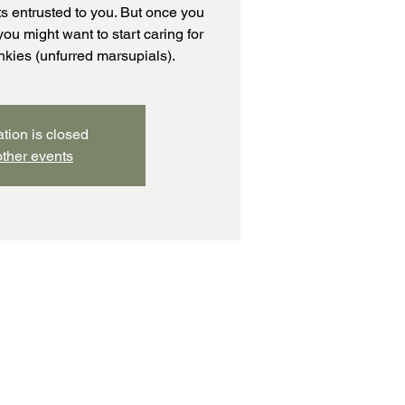
s entrusted to you. But once you
you might want to start caring for
pinkies (unfurred marsupials).
ation is closed
ther events