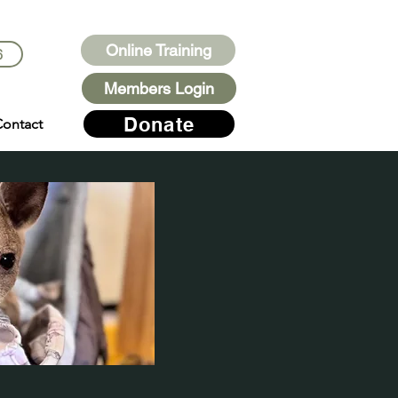
Online Training
6
Members Login
Donate
ontact