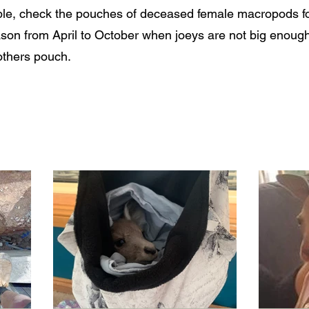
le, check the pouches of deceased female macropods for 
ason from April to October when joeys are not big enough
others pouch.