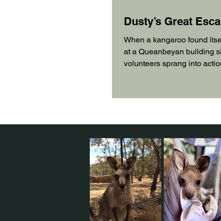
Dusty’s Great Esc
When a kangaroo found itse
at a Queanbeyan building si
volunteers sprang into actio