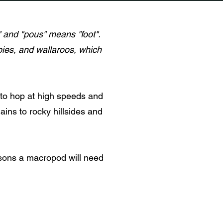
and "pous" means "foot".
bies, and wallaroos, which
 to hop at high speeds and
ains to rocky hillsides and
sons a macropod will need