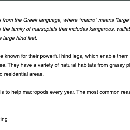
from the Greek language, where "macro" means "large" 
e the family of marsupials that includes kangaroos, walla
ve large hind feet.
e known for their powerful hind legs, which enable them
e. They have a variety of natural habitats from grassy pl
nd residential areas.
lls to help macropods every year. The most common rea
cing