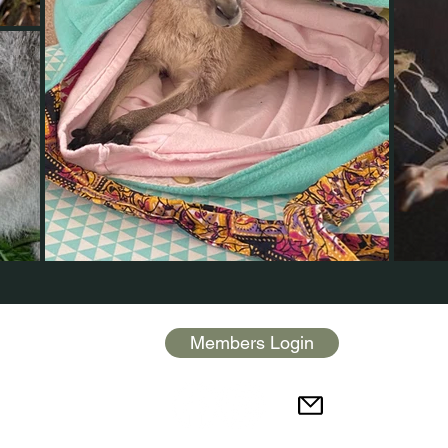
Members Login