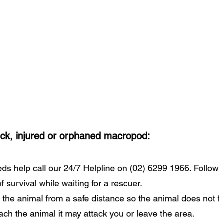
sick, injured or orphaned macropod:
eds help call our 24/7 Helpline on (02) 6299 1966. Follow
f survival while waiting for a rescuer.
the animal from a safe distance so the animal does not f
roach the animal it may attack you or leave the area.