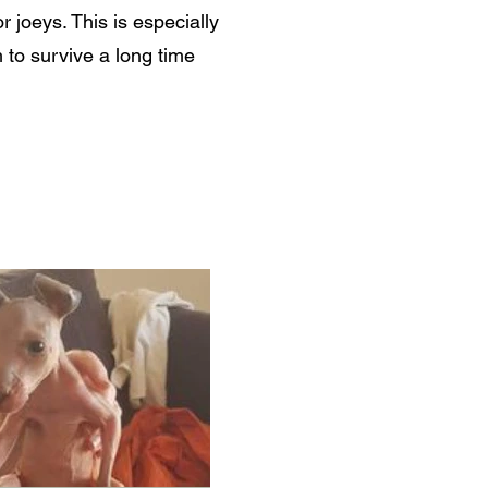
joeys. This is especially
 to survive a long time