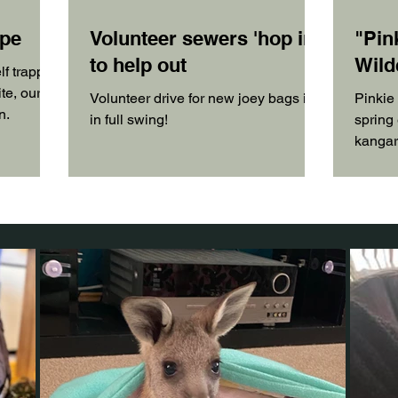
ape
Volunteer sewers 'hop in'
"Pin
to help out
Wild
lf trapped
te, our
Volunteer drive for new joey bags is
Pinkie
n.
in full swing!
spring 
kangaro
have no