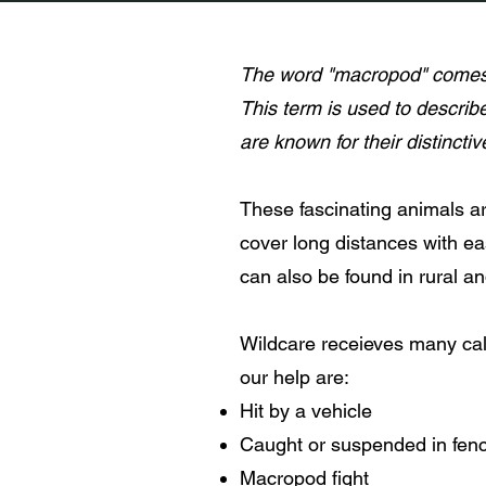
The word "macropod" comes 
This term is used to describ
are known for their distincti
These fascinating animals ar
cover long distances with eas
can also be found in rural a
Wildcare receieves many ca
our help are:
Hit by a vehicle
Caught or suspended in fen
Macropod fight