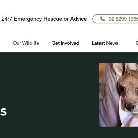
r 24/7 Emergency Rescue or Advice
02 6299 196
Our Wildlife
Get Involved
Latest News
C
s