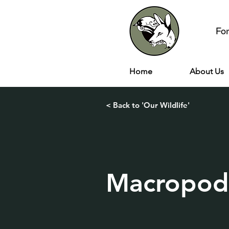
Fo
Home
About Us
< Back to 'Our Wildlife'
Macropod