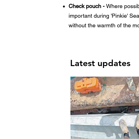
Check pouch -
Where possib
important during 'Pinkie' Se
without the warmth of the m
Latest updates