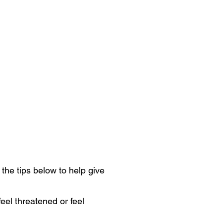
 the tips below to help give
eel threatened or feel