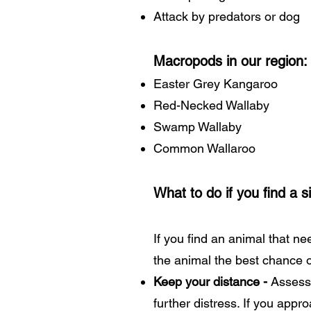
Attack by predators or dog
Macropods in our region:
Easter Grey Kangaroo
Red-Necked Wallaby
Swamp Wallaby
Common Wallaroo
What to do if you find a 
If you find an animal that ne
the animal the best chance o
Keep your distance -
Assess 
further distress. If you app