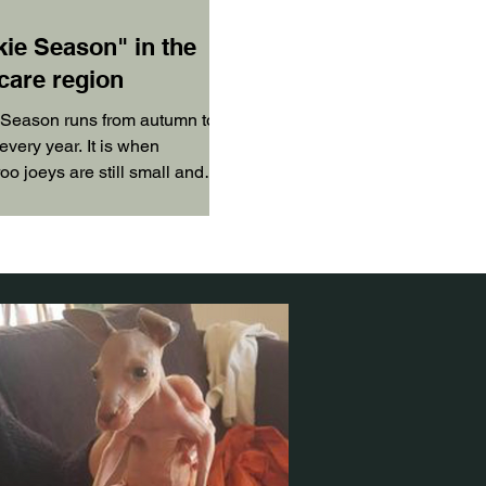
kie Season" in the
care region
 Season runs from autumn to
every year. It is when
o joeys are still small and
t yet grown any fur.