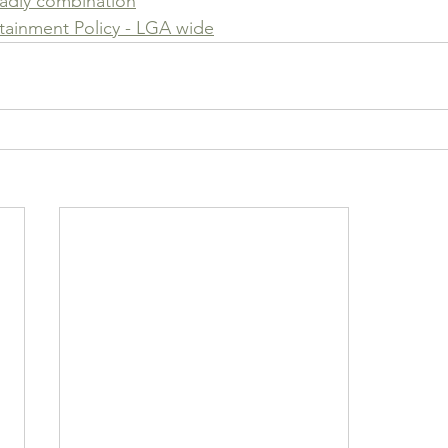
eadly combination
ainment Policy - LGA wide