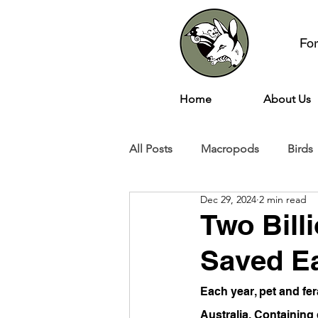
Fo
Home
About Us
All Posts
Macropods
Birds
Dec 29, 2024
2 min read
Two Bill
Saved Ea
Each year, pet and fer
Australia. Containing 