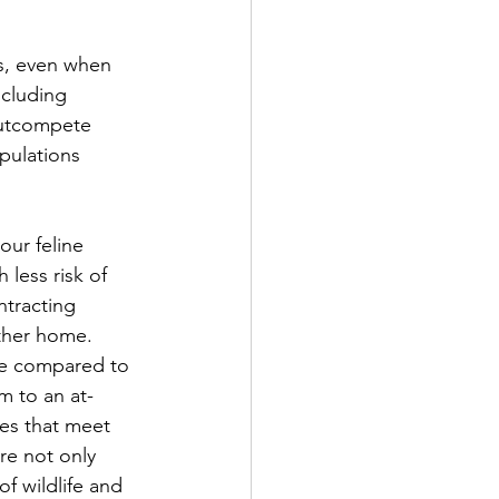
s, even when 
ncluding 
outcompete 
pulations 
our feline 
 less risk of 
ntracting 
ther home. 
ge compared to 
m to an at-
ies that meet 
re not only 
of wildlife and 