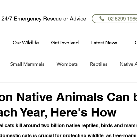
r 24/7 Emergency Rescue or Advice
02 6299 196
Our Wildlife
Get Involved
Latest News
C
Small Mammals
Wombats
Reptiles
Native 
ion Native Animals Can 
ch Year, Here's How
al cats kill around two billion native reptiles, birds and mam
domestic cats is crucial for protecting wildlife, as free-roam