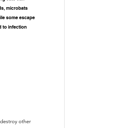
ds, microbats 
while some escape 
d to infection 
 destroy other 