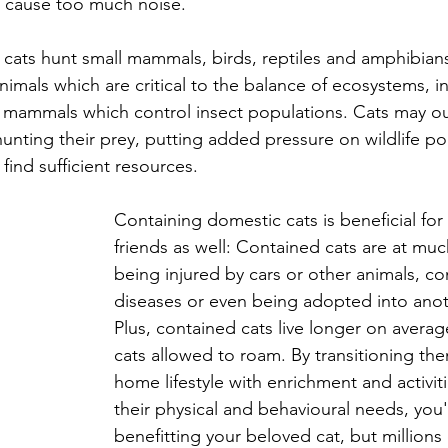
r cause too much noise.
, cats hunt small mammals, birds, reptiles and amphibian
nimals which are critical to the balance of ecosystems, i
ll mammals which control insect populations. Cats may 
hunting their prey, putting added pressure on wildlife po
 find sufficient resources.
Containing domestic cats is beneficial for 
friends as well: Contained cats are at much
being injured by cars or other animals, co
diseases or even being adopted into ano
Plus, contained cats live longer on avera
cats allowed to roam. By transitioning the
home lifestyle with enrichment and activit
their physical and behavioural needs, you'
benefitting your beloved cat, but millions 