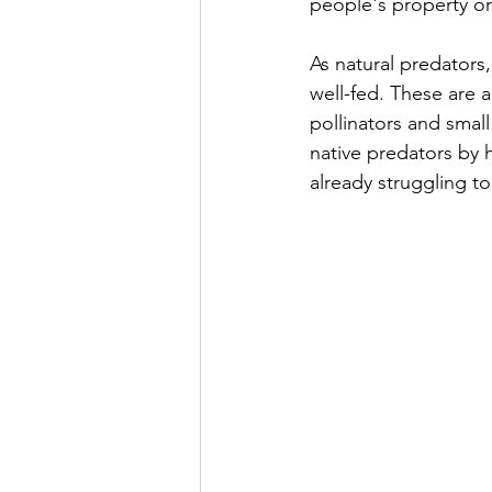
people's property o
As natural predators
well-fed. These are a
pollinators and sma
native predators by 
already struggling to