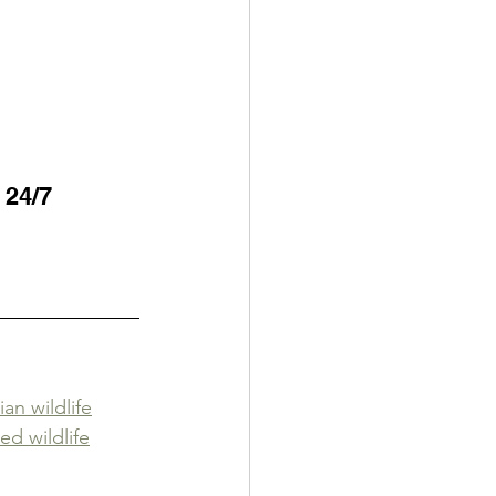
 24/7 
an wildlife
ed wildlife