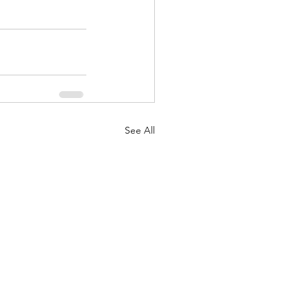
See All