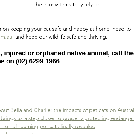
the ecosystems they rely on.
n on keeping your cat safe and happy at home, head to 
om.au
, and keep our wildlife safe and thriving.
k, injured or orphaned native animal, call the
e on (02) 6299 1966.
ut Bella and Charlie: the impacts of pet cats on Australi
n brings us a step closer to properly protecting endanger
toll of roaming pet cats finally revealed