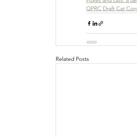
Foxes and cats: a d
QPRC Draft Cat Cont
Related Posts