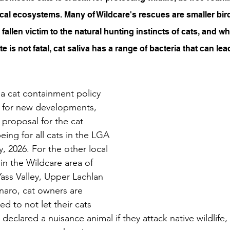
ocal ecosystems. Many of Wildcare's rescues are smaller bir
fallen victim to the natural hunting instincts of cats, and 
ite is not fatal, cat saliva has a range of bacteria that can lea
a cat containment policy 
 for new developments, 
 proposal for the cat 
ing for all cats in the LGA 
, 2026. For the other local 
n the Wildcare area of 
Yass Valley, Upper Lachlan 
aro, cat owners are 
 to not let their cats 
declared a nuisance animal if they attack native wildlife,