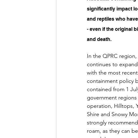
significantly impact l
and reptiles who have 
- even if the original b
and death.
In the QPRC region, 
continues to expand
with the most recent
containment policy be
contained from 1 July
government regions i
operation, Hilltops, 
Shire and Snowy Mon
strongly recommended
roam, as they can be 