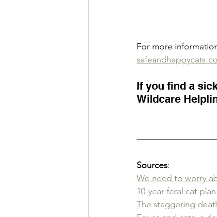
For more informatio
safeandhappycats.c
If you find a sic
Wildcare Helplin
Sources
:
We need to worry abo
10-year feral cat pla
The staggering death 