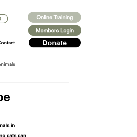
Online Training
6
Members Login
Donate
ontact
Animals
be
mals in 
ing cats can 